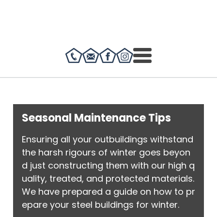
Seasonal Maintenance Tips
Ensuring all your outbuildings withstand
the harsh rigours of winter goes beyon
d just constructing them with our high q
uality, treated, and protected materials.
We have prepared a guide on how to pr
epare your steel buildings for winter.