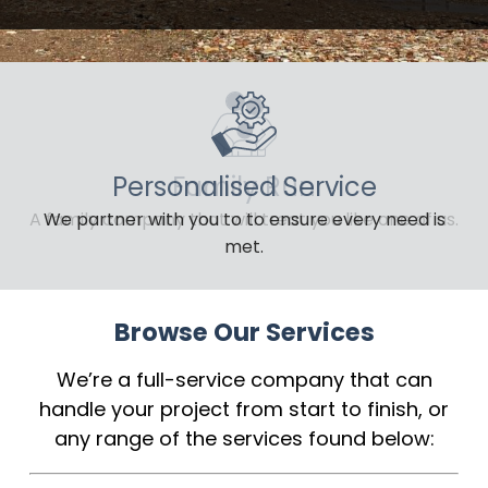
Personalised Service
We partner with you to to ensure every need is
met.
Browse Our Services
We’re a full-service company that can
handle your project from start to finish, or
any range of the services found below: