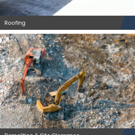
Roofing