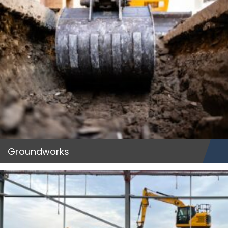
Groundworks