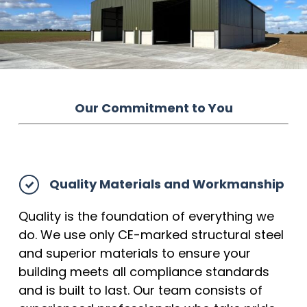
Our Commitment to You
Quality Materials and Workmanship
Quality is the foundation of everything we
do. We use only CE-marked structural steel
and superior materials to ensure your
building meets all compliance standards
and is built to last. Our team consists of