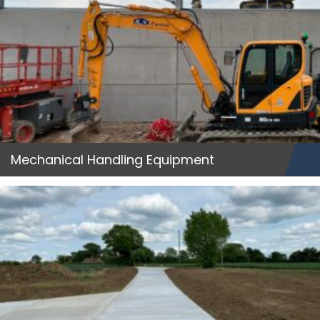
Mechanical Handling Equipment