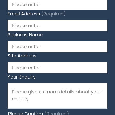
Email Address
(Required)
Business Name
Site Address
Your Enquiry
Please Confirm
(Required)