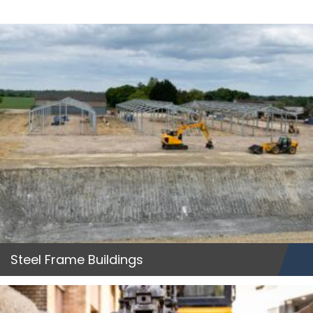
Steel Frame Buildings