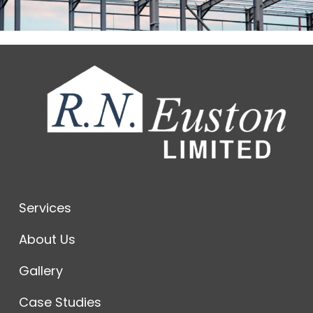
Services
About Us
Gallery
Case Studies