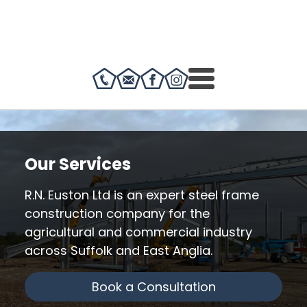
Our Services
R.N. Euston Ltd is an expert steel frame
construction company for the
agricultural and commercial industry
across Suffolk and East Anglia.
Book a Consultation