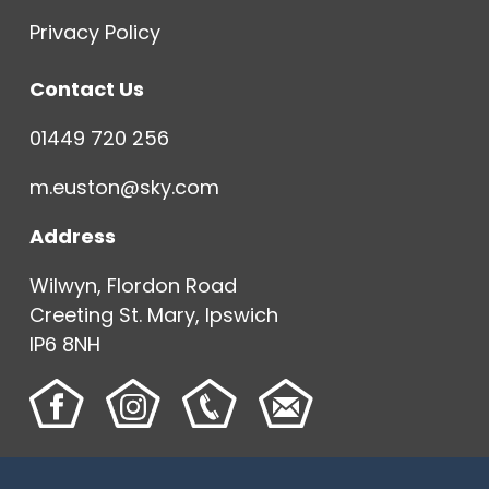
Privacy Policy
Contact Us
01449 720 256
m.euston@sky.com
Address
Wilwyn, Flordon Road
Creeting St. Mary, Ipswich
IP6 8NH