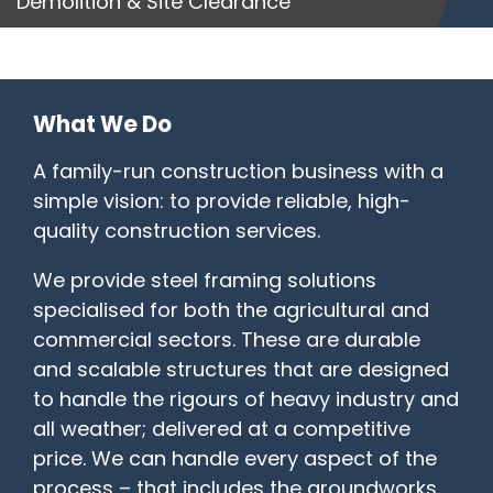
Demolition & Site Clearance
What We Do
A family-run construction business with a
simple vision: to provide reliable, high-
quality construction services.
We provide steel framing solutions
specialised for both the agricultural and
commercial sectors. These are durable
and scalable structures that are designed
to handle the rigours of heavy industry and
all weather; delivered at a competitive
price. We can handle every aspect of the
process – that includes the groundworks,