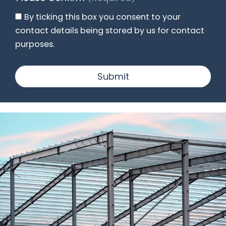
By ticking this box you consent to your
contact details being stored by us for contact
purposes.