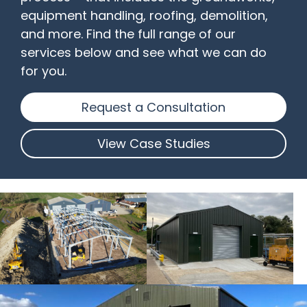
equipment handling, roofing, demolition,
and more. Find the full range of our
services below and see what we can do
for you.
Request a Consultation
View Case Studies