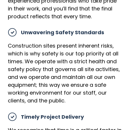
experienced professionals who take pride
in their work, and you’ll find that the final
product reflects that every time.
Unwavering Safety Standards
Construction sites present inherent risks,
which is why safety is our top priority at all
times. We operate with a strict health and
safety policy that governs all site activities,
and we operate and maintain all our own
equipment; this way we ensure a safe
working environment for our staff, our
clients, and the public.
Timely Project Delivery