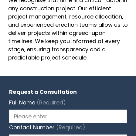
We recognise that time is a critical factor in
any construction project. Our efficient
project management, resource allocation,
and experienced erection teams allow us to
deliver projects within agreed-upon
timelines. We keep you informed at every
stage, ensuring transparency and a
predictable project schedule.
Request a Consultation
Full Name
(Required)
Contact Number
(Required)