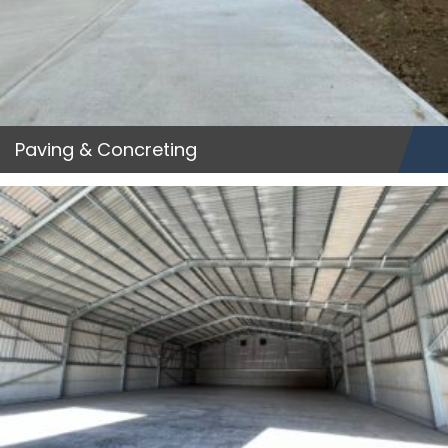
Paving & Concreting