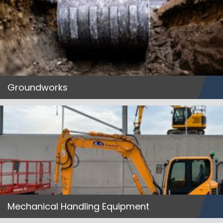
Groundworks
Mechanical Handling Equipment