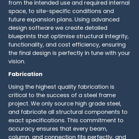
from the intended use and required internal
space, to site-specific conditions and
future expansion plans. Using advanced
design software we create detailed
blueprints that optimise structural integrity,
functionality, and cost efficiency, ensuring
the final design is perfectly in tune with your
vision.
Fabrication
Using the highest quality fabrication is
critical to the success of a steel frame
project. We only source high grade steel,
and fabricate all structural components to
exact specifications. This commitment to
accuracy ensures that every beam,
column, and connection fits perfectly, and