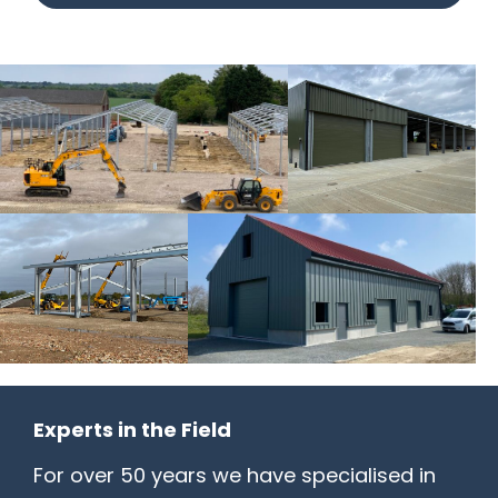
Experts in the Field
For over 50 years we have specialised in