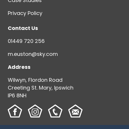
Case Studies
Privacy Policy
Contact Us
01449 720 256
m.euston@sky.com
Address
Wilwyn, Flordon Road
Creeting St. Mary, Ipswich
IP6 8NH