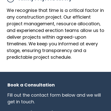
We recognise that time is a critical factor in
any construction project. Our efficient
project management, resource allocation,
and experienced erection teams allow us to
deliver projects within agreed-upon
timelines. We keep you informed at every
stage, ensuring transparency and a
predictable project schedule.
Book a Consultation
Fill out the contact form below and we will
get in touch.