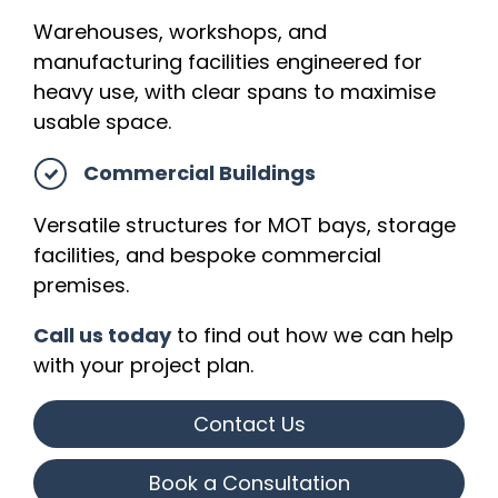
Warehouses, workshops, and
manufacturing facilities engineered for
heavy use, with clear spans to maximise
usable space.
Commercial Buildings
Versatile structures for MOT bays, storage
facilities, and bespoke commercial
premises.
Call us today
to find out how we can help
with your project plan.
Contact Us
Book a Consultation