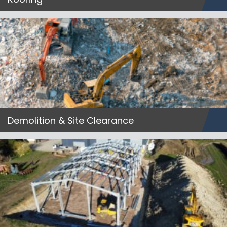
Demolition & Site Clearance