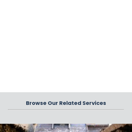
Browse Our Related Services