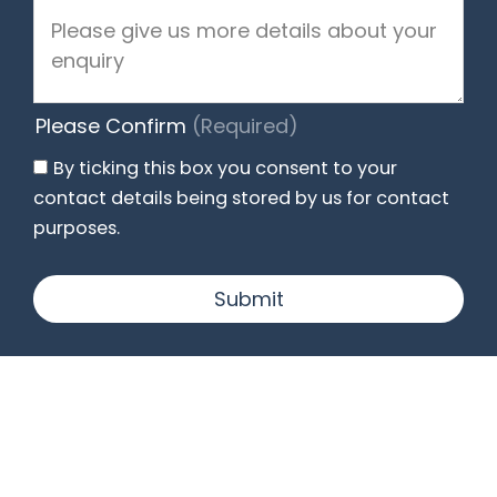
Please Confirm
(Required)
By ticking this box you consent to your
contact details being stored by us for contact
purposes.