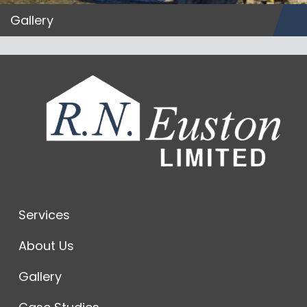
Gallery
Services
About Us
Gallery