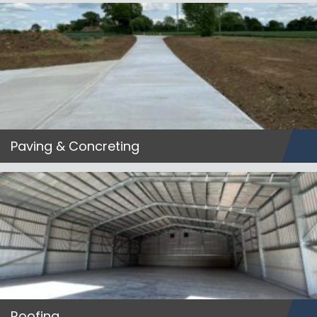
Paving & Concreting
Roofing