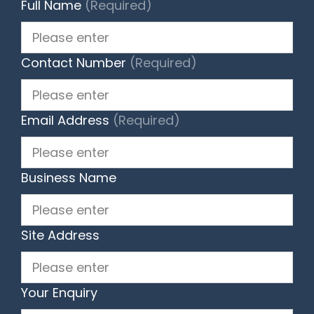
Full Name
(Required)
Contact Number
(Required)
Email Address
(Required)
Business Name
Site Address
Your Enquiry