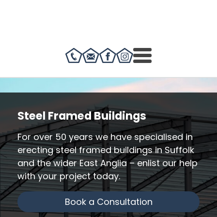
Steel Framed Buildings
For over 50 years we have specialised in
erecting steel framed buildings in Suffolk
and the wider East Anglia – enlist our help
with your project today.
Book a Consultation