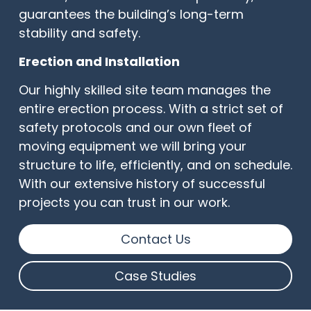
guarantees the building’s long-term
stability and safety.
Erection and Installation
Our highly skilled site team manages the
entire erection process. With a strict set of
safety protocols and our own fleet of
moving equipment we will bring your
structure to life, efficiently, and on schedule.
With our extensive history of successful
projects you can trust in our work.
Contact Us
Case Studies