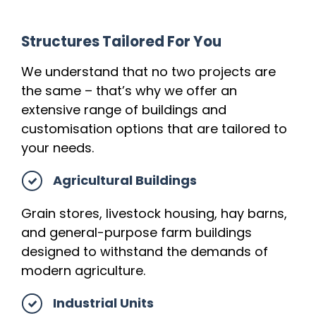
Structures Tailored For You
We understand that no two projects are
the same – that’s why we offer an
extensive range of buildings and
customisation options that are tailored to
your needs.
Agricultural Buildings
Grain stores, livestock housing, hay barns,
and general-purpose farm buildings
designed to withstand the demands of
modern agriculture.
Industrial Units