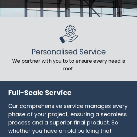
Personalised Service
We partner with you to to ensure every need is
met.
Full-Scale Service
Our comprehensive service manages every
phase of your project, ensuring a seamless
process and a superior final product. So
whether you have an old building that