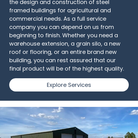
the design and construction of steel
framed buildings for agricultural and
commercial needs. As a full service
company you can depend on us from
beginning to finish. Whether you need a
warehouse extension, a grain silo, a new
roof or flooring, or an entire brand new
building, you can rest assured that our
final product will be of the highest quality.
Explore Services