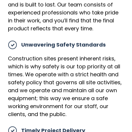
and is built to last. Our team consists of
experienced professionals who take pride
in their work, and you’ll find that the final
product reflects that every time.
Unwavering Safety Standards
Construction sites present inherent risks,
which is why safety is our top priority at all
times. We operate with a strict health and
safety policy that governs all site activities,
and we operate and maintain all our own
equipment; this way we ensure a safe
working environment for our staff, our
clients, and the public.
Timely Project Delivery