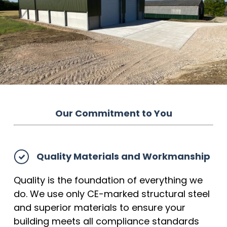
Our Commitment to You
Quality Materials and Workmanship
Quality is the foundation of everything we
do. We use only CE-marked structural steel
and superior materials to ensure your
building meets all compliance standards