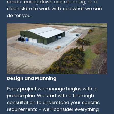
needs tearing down and replacing, or a
clean slate to work with, see what we can
do for you:
Design and Planning
Every project we manage begins with a
precise plan. We start with a thorough
consultation to understand your specific
requirements – we’ll consider everything