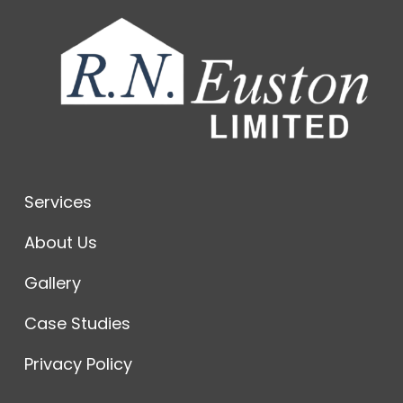
Services
About Us
Gallery
Case Studies
Privacy Policy