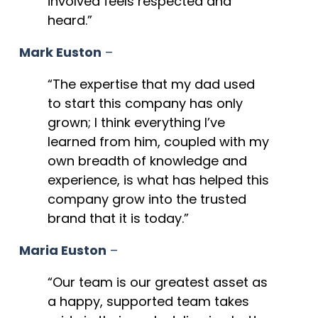
involved feels respected and
heard.”
Mark Euston
–
“The expertise that my dad used
to start this company has only
grown; I think everything I’ve
learned from him, coupled with my
own breadth of knowledge and
experience, is what has helped this
company grow into the trusted
brand that it is today.”
Maria Euston
–
“Our team is our greatest asset as
a happy, supported team takes