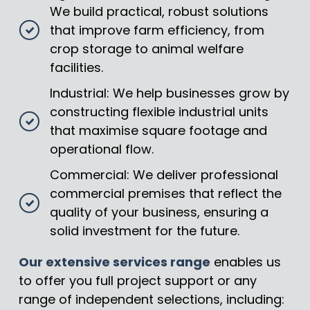
We build practical, robust solutions
that improve farm efficiency, from
crop storage to animal welfare
facilities.
Industrial: We help businesses grow by
constructing flexible industrial units
that maximise square footage and
operational flow.
Commercial: We deliver professional
commercial premises that reflect the
quality of your business, ensuring a
solid investment for the future.
Our extensive services range
enables us
to offer you full project support or any
range of independent selections, including: