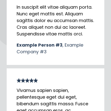
In suscipit elit vitae aliquam porta.
Nunc eget mattis est. Aliquam
sagittis dolor eu accumsan mattis.
Cras aliquet non dui ac laoreet.
Suspendisse vitae mattis orci.
Example Person #3
, Example
Company #3
Vivamus sapien sapien,
pellentesque eget dui eget,
bibendum sagittis massa. Fusce
eget accumsan eros, ac