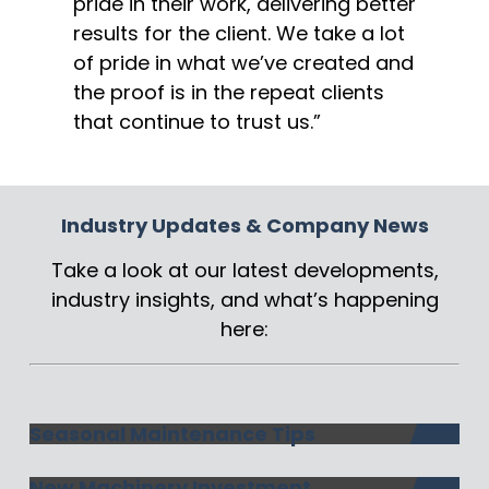
pride in their work, delivering better
results for the client. We take a lot
of pride in what we’ve created and
the proof is in the repeat clients
that continue to trust us.”
Industry Updates & Company News
Take a look at our latest developments,
industry insights, and what’s happening
here:
Seasonal Maintenance Tips
New Machinery Investment