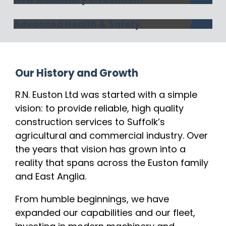
Advanced Health & Safety
Our History and Growth
R.N. Euston Ltd was started with a simple
vision: to provide reliable, high quality
construction services to Suffolk’s
agricultural and commercial industry. Over
the years that vision has grown into a
reality that spans across the Euston family
and East Anglia.
From humble beginnings, we have
expanded our capabilities and our fleet,