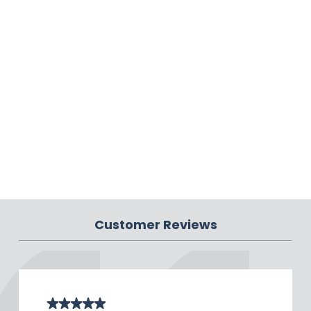
Customer Reviews