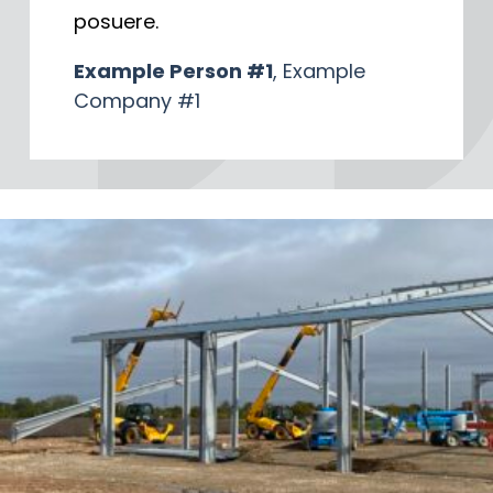
posuere.
Example Person #1
, Example
Company #1