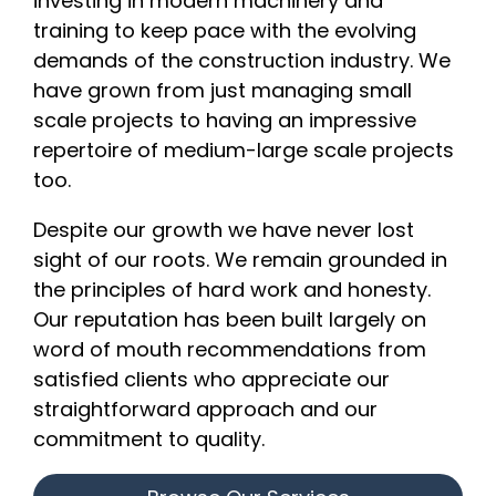
investing in modern machinery and
training to keep pace with the evolving
demands of the construction industry. We
have grown from just managing small
scale projects to having an impressive
repertoire of medium-large scale projects
too.
Despite our growth we have never lost
sight of our roots. We remain grounded in
the principles of hard work and honesty.
Our reputation has been built largely on
word of mouth recommendations from
satisfied clients who appreciate our
straightforward approach and our
commitment to quality.