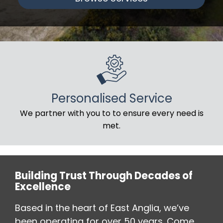
Personalised Service
We partner with you to to ensure every need is
met.
Building Trust Through Decades of
Excellence
Based in the heart of East Anglia, we’ve
been operating for over 50 years. Come