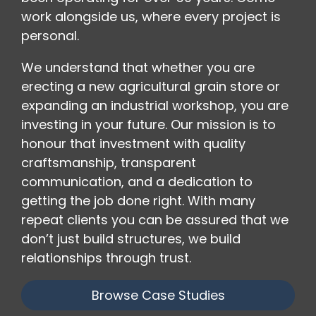
work alongside us, where every project is
personal.
We understand that whether you are
erecting a new agricultural grain store or
expanding an industrial workshop, you are
investing in your future. Our mission is to
honour that investment with quality
craftsmanship, transparent
communication, and a dedication to
getting the job done right. With many
repeat clients you can be assured that we
don’t just build structures, we build
relationships through trust.
Browse Case Studies