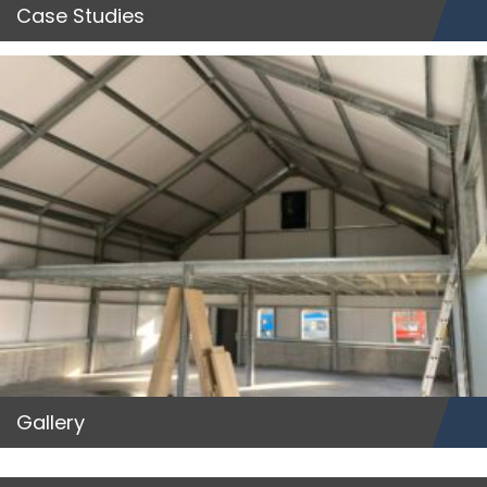
Case Studies
Gallery