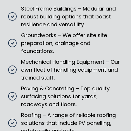
Steel Frame Buildings – Modular and
robust building options that boast
resilience and versatility.
Groundworks – We offer site site
preparation, drainage and
foundations.
Mechanical Handling Equipment – Our
own fleet of handling equipment and
trained staff.
Paving & Concreting – Top quality
surfacing solutions for yards,
roadways and floors.
Roofing – A range of reliable roofing
solutions that include PV panelling,
safety rails and nets.