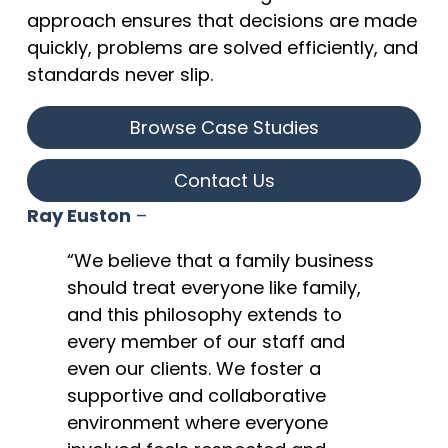
approach ensures that decisions are made
quickly, problems are solved efficiently, and
standards never slip.
Browse Case Studies
Contact Us
Ray Euston
–
“We believe that a family business
should treat everyone like family,
and this philosophy extends to
every member of our staff and
even our clients. We foster a
supportive and collaborative
environment where everyone