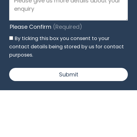
Please Confirm
(Required)
By ticking this box you consent to your
contact details being stored by us for contact
purposes.