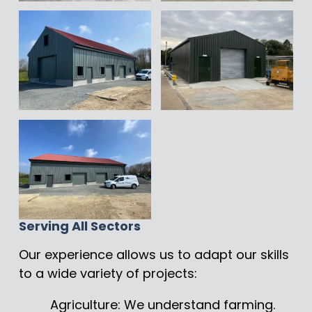
Serving All Sectors
Our experience allows us to adapt our skills
to a wide variety of projects:
Agriculture: We understand farming.