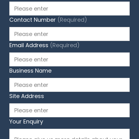
Contact Number
(Required)
Email Address
(Required)
Business Name
Site Address
Your Enquiry