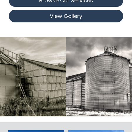
Browse Our Services
View Gallery