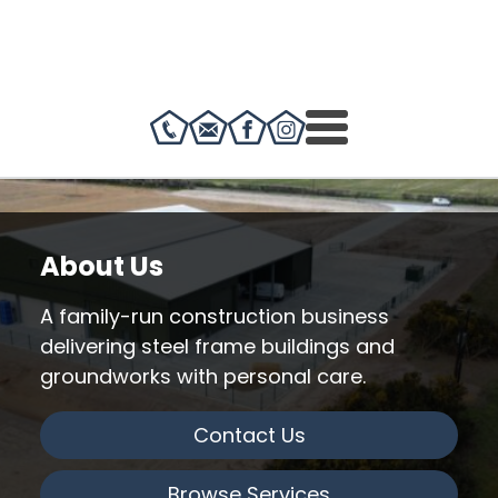
About Us
A family-run construction business
delivering steel frame buildings and
groundworks with personal care.
Contact Us
Browse Services