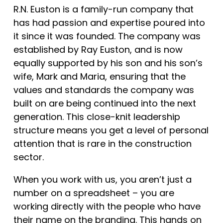
R.N. Euston is a family-run company that
has had passion and expertise poured into
it since it was founded. The company was
established by Ray Euston, and is now
equally supported by his son and his son’s
wife, Mark and Maria, ensuring that the
values and standards the company was
built on are being continued into the next
generation. This close-knit leadership
structure means you get a level of personal
attention that is rare in the construction
sector.
When you work with us, you aren’t just a
number on a spreadsheet – you are
working directly with the people who have
their name on the branding. This hands on