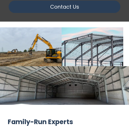
Contact Us
Family-Run Experts