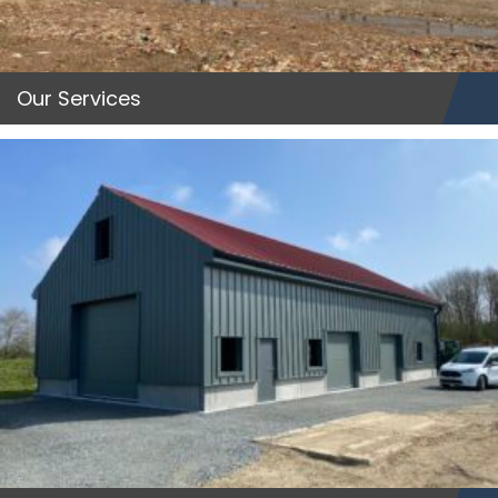
Our Services