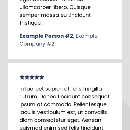
ullamcorper libero. Quisque
semper massa eu tincidunt
tristique.
Example Person #2
, Example
Company #2
In laoreet sapien at felis fringilla
rutrum. Donec tincidunt consequat
ipsum at commodo. Pellentesque
iaculis vestibulum est, ut convallis
diam consectetur eget. Aenean
euismod enim sed felis tincidunt