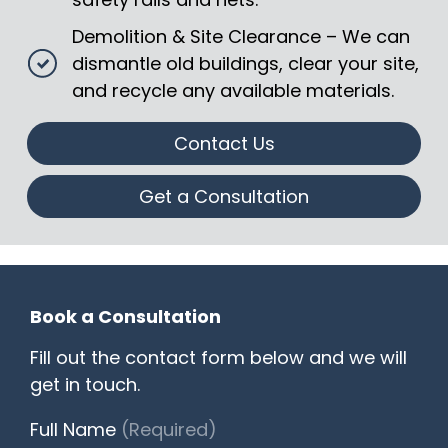
Demolition & Site Clearance – We can
dismantle old buildings, clear your site,
and recycle any available materials.
Contact Us
Get a Consultation
Book a Consultation
Fill out the contact form below and we will
get in touch.
Full Name
(Required)