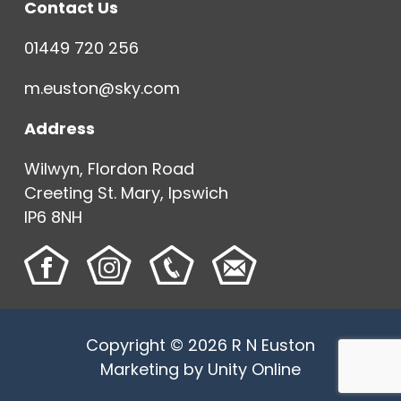
Contact Us
01449 720 256
m.euston@sky.com
Address
Wilwyn, Flordon Road
Creeting St. Mary, Ipswich
IP6 8NH
Copyright © 2026 R N Euston
Marketing by
Unity Online