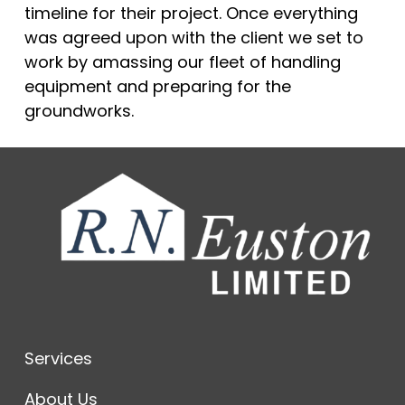
timeline for their project. Once everything
was agreed upon with the client we set to
work by amassing our fleet of handling
equipment and preparing for the
groundworks.
Services
About Us