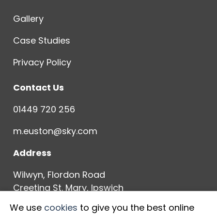
Gallery
Case Studies
Privacy Policy
Contact Us
01449 720 256
m.euston@sky.com
Address
Wilwyn, Flordon Road
Creeting St. Mary, Ipswich
IP6 8NH
We use
cookies
to give you the best online