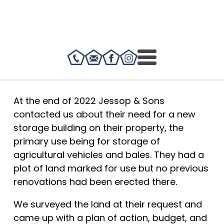
At the end of 2022 Jessop & Sons
contacted us about their need for a new
storage building on their property, the
primary use being for storage of
agricultural vehicles and bales. They had a
plot of land marked for use but no previous
renovations had been erected there.
We surveyed the land at their request and
came up with a plan of action, budget, and