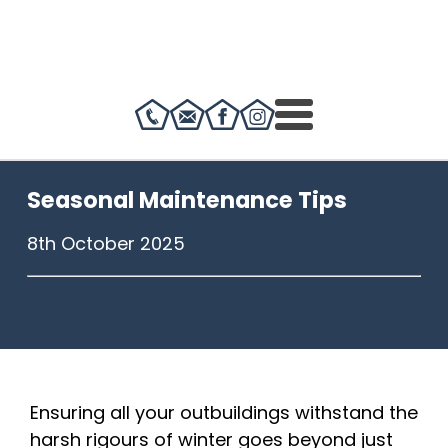
Seasonal Maintenance Tips
8th October 2025
Ensuring all your outbuildings withstand the
harsh rigours of winter goes beyond just