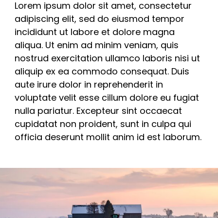
Lorem ipsum dolor sit amet, consectetur
adipiscing elit, sed do eiusmod tempor
incididunt ut labore et dolore magna
aliqua. Ut enim ad minim veniam, quis
nostrud exercitation ullamco laboris nisi ut
aliquip ex ea commodo consequat. Duis
aute irure dolor in reprehenderit in
voluptate velit esse cillum dolore eu fugiat
nulla pariatur. Excepteur sint occaecat
cupidatat non proident, sunt in culpa qui
officia deserunt mollit anim id est laborum.