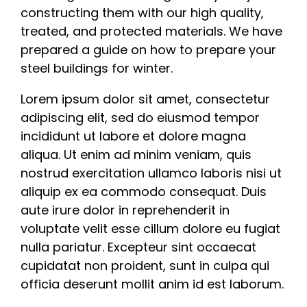
constructing them with our high quality,
treated, and protected materials. We have
prepared a guide on how to prepare your
steel buildings for winter.
Lorem ipsum dolor sit amet, consectetur
adipiscing elit, sed do eiusmod tempor
incididunt ut labore et dolore magna
aliqua. Ut enim ad minim veniam, quis
nostrud exercitation ullamco laboris nisi ut
aliquip ex ea commodo consequat. Duis
aute irure dolor in reprehenderit in
voluptate velit esse cillum dolore eu fugiat
nulla pariatur. Excepteur sint occaecat
cupidatat non proident, sunt in culpa qui
officia deserunt mollit anim id est laborum.