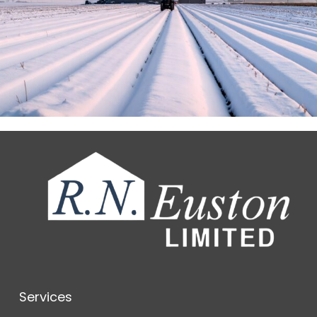
Services