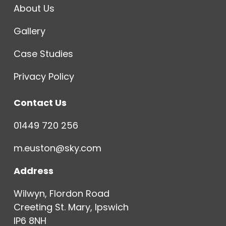
About Us
Gallery
Case Studies
Privacy Policy
Contact Us
01449 720 256
m.euston@sky.com
Address
Wilwyn, Flordon Road
Creeting St. Mary, Ipswich
IP6 8NH